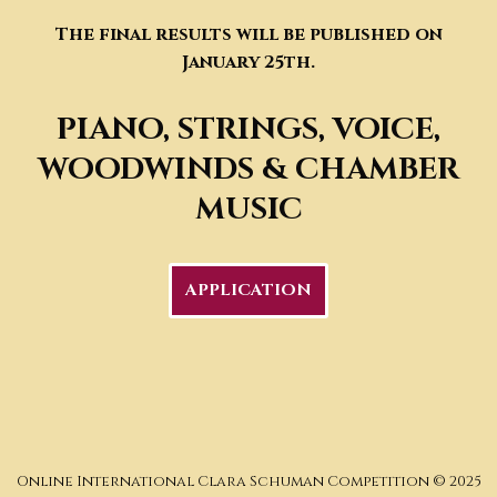
The final results will be published on
January 25th.
PIANO, STRINGS, VOICE
,
WOODWINDS & CHAMBER
MUSIC
APPLICATION
Online International Clara Schuman Competition © 2025