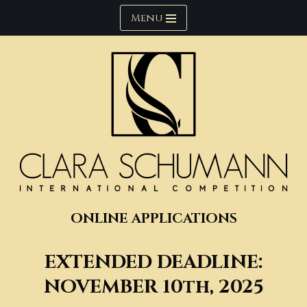
Menu
Skip
to
content
ONLINE APPLICATIONS
EXTENDED
DEADLINE:
NOVEMBER 10th, 202
5