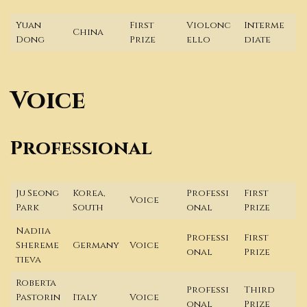
Yuan
First
Violonc
Interme
China
Dong
Prize
ello
diate
Voice
Professional
Ju Seong
Korea,
Professi
First
Voice
Park
South
onal
Prize
Nadiia
Professi
First
Shereme
Germany
Voice
onal
Prize
tieva
Roberta
Professi
Third
Pastorin
Italy
Voice
onal
Prize