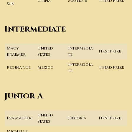
China
Master B
Third Prize
Sun
Intermediate
Macy
United
Intermedia
First Prize
Kraemer
States
te
Intermedia
Regina Cué
Mexico
Third Prize
te
Junior A
United
Eva Mather
Junior A
First Prize
States
Michelle