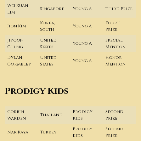
Wei Xuan
Singapore
Young A
Third Prize
Lim
Korea,
Fourth
Jion Kim
Young A
South
Prize
JIyoon
United
Special
Young A
Chung
States
Mention
Dylan
United
Honor
Young A
Gormbley
States
Mention
Prodigy Kids
Corbin
Prodigy
Second
Thailand
Warden
Kids
Prize
Prodigy
Second
Nar Kaya
Turkey
Kids
Prize