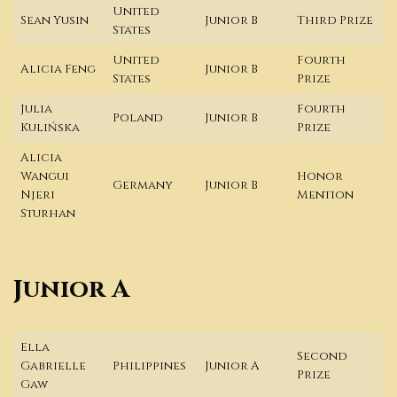
United
Sean Yusin
Junior B
Third Prize
States
United
Fourth
Alicia Feng
Junior B
States
Prize
Julia
Fourth
Poland
Junior B
Kulińska
Prize
Alicia
Wangui
Honor
Germany
Junior B
Njeri
Mention
Sturhan
Junior A
Ella
Second
Gabrielle
Philippines
Junior A
Prize
Gaw