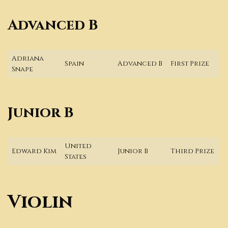
Advanced B
Adriana
Spain
Advanced B
First Prize
Snape
Junior B
United
Edward Kim
Junior B
Third Prize
States
Violin