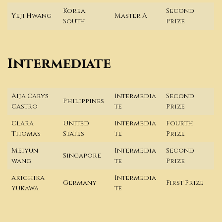
Korea,
Second
Yeji Hwang
Master A
South
Prize
Intermediate
Aija Carys
Intermedia
Second
Philippines
Castro
te
Prize
Clara
United
Intermedia
Fourth
Thomas
States
te
Prize
Meiyun
Intermedia
Second
Singapore
wang
te
Prize
akichika
Intermedia
Germany
First Prize
Yukawa
te