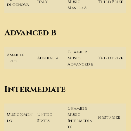
Italy
Music
Third Prize
di Genova
Master A
Advanced B
Chamber
Amabile
Australia
Music
Third Prize
Trio
Advanced B
Intermediate
Chamber
Music@Men
United
Music
First Prize
lo
States
Intermedia
te