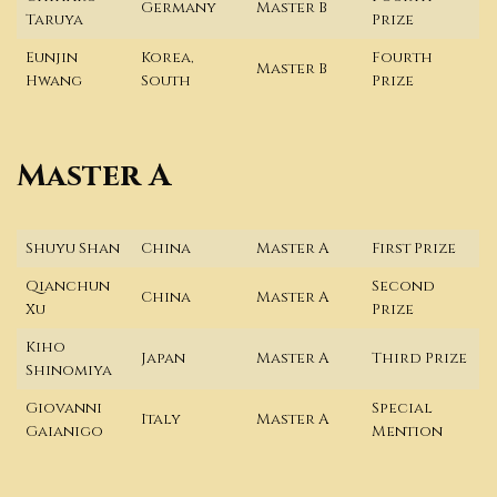
Germany
Master B
Taruya
Prize
Eunjin
Korea,
Fourth
Master B
Hwang
South
Prize
Master A
Shuyu Shan
China
Master A
First Prize
Qianchun
Second
China
Master A
Xu
Prize
Kiho
Japan
Master A
Third Prize
Shinomiya
Giovanni
Special
Italy
Master A
Gaianigo
Mention