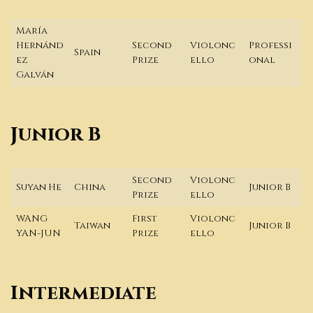
María
Hernánd
Second
Violonc
Professi
Spain
ez
Prize
ello
onal
Galván
Junior B
Second
Violonc
Suyan He
China
Junior B
Prize
ello
WANG
First
Violonc
Taiwan
Junior B
YAN-JUN
Prize
ello
Intermediate