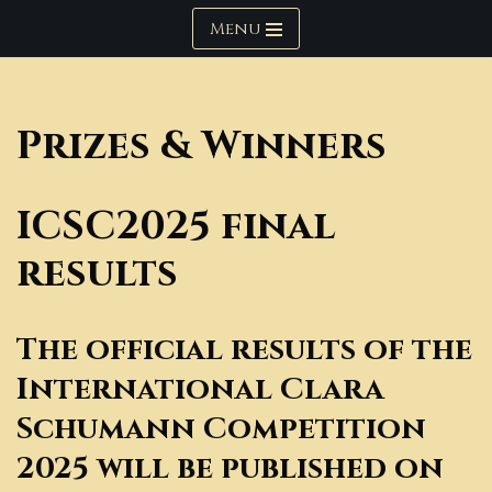
Menu
Skip
to
content
Prizes & Winners
ICSC2025 final
results
The official results of the
International Clara
Schumann Competition
2025 will be published on