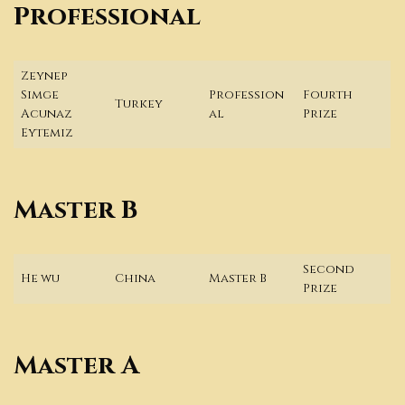
Professional
Zeynep
Simge
Profession
Fourth
Turkey
Acunaz
al
Prize
Eytemiz
Master B
Second
He wu
China
Master B
Prize
Master A