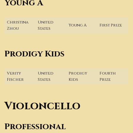
Young A
Christina
United
Young A
First Prize
Zhou
States
Prodigy Kids
Verity
United
Prodigy
Fourth
Fischer
States
Kids
Prize
Violoncello
Professional