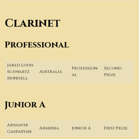
Clarinet
Professional
Jared Louis
Profession
Second
Schwartz
Australia
al
Prize
Mundell
Junior A
Arshavir
Armenia
Junior A
First Prize
Gasparyan