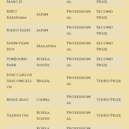
Marczi
al
Prize
RIKO
Profession
Second
Japan
Katayama
al
Prize
Profession
Second
Rieko Saeki
Japan
al
Prize
Shun-yeen
Profession
Second
Malaysia
Hoi
al
Prize
YunJoung
Korea,
Profession
Second
Park
South
al
Prize
José Carlos
Profession
Vasconcell
Brazil
Third Prize
al
os
Profession
Ruijie Mao
China
Third Prize
al
Korea,
Profession
Taeksu Oh
Third Prize
South
al
Korea,
Profession