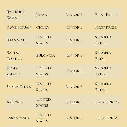
Ryotaro
Japan
Junior B
First Prize
Kawai
Yawen Duan
China
Junior B
First Prize
United
Second
Joann Xie
Junior B
States
Prize
Kalina
Second
Bulgaria
Junior B
Toneva
Prize
Sizhe
United
Second
Junior B
Zheng
States
Prize
United
Second
Skyla Chon
Junior B
States
Prize
United
Art Yao
Junior B
Third Prize
States
United
Emma Wang
Junior B
Third Prize
States