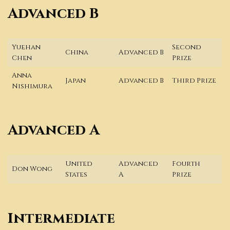
Advanced B
Yuehan
Second
China
Advanced B
Chen
Prize
Anna
Japan
Advanced B
Third Prize
Nishimura
Advanced A
United
Advanced
Fourth
Don Wong
States
A
Prize
Intermediate