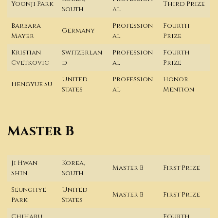
Yoonji Park
Third Prize
South
al
Barbara
Profession
Fourth
Germany
Mayer
al
Prize
Kristian
Switzerlan
Profession
Fourth
Cvetkovic
d
al
Prize
United
Profession
Honor
Hengyue Su
States
al
Mention
Master B
Ji Hwan
Korea,
Master B
First Prize
Shin
South
Seunghye
United
Master B
First Prize
Park
States
Chiharu
Fourth