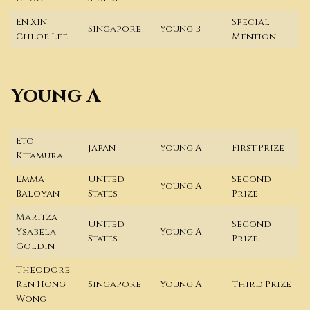
En Xin
Special
Singapore
Young B
Chloe Lee
Mention
Young A
Eto
Japan
Young A
First Prize
Kitamura
Emma
United
Second
Young A
Baloyan
States
Prize
Maritza
United
Second
Ysabela
Young A
States
Prize
Goldin
Theodore
Ren Hong
Singapore
Young A
Third Prize
Wong