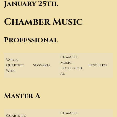
January 25th.
Chamber Music
Professional
Chamber
Varga
Music
Quartett
Slovakia
First Prize
Profession
Wien
al
Master A
Chamber
Quartetto