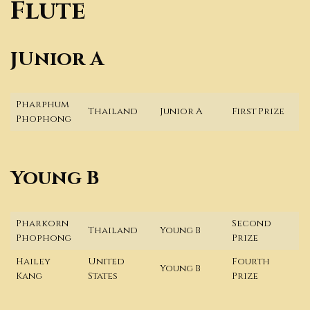
Flute
JUnior A
Pharphum
Thailand
Junior A
First Prize
Phophong
Young B
Pharkorn
Second
Thailand
Young B
Phophong
Prize
Hailey
United
Fourth
Young B
Kang
States
Prize