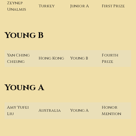
Zeynep
Turkey
Junior A
First Prize
Unalmis
Young B
Yan Ching
Fourth
Hong Kong
Young B
Cheung
Prize
Young A
Amy Yufei
Honor
Australia
Young A
Liu
Mention