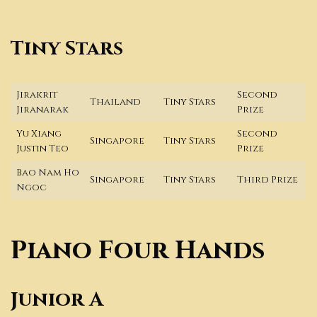
Tiny Stars
Jirakrit
Second
Thailand
Tiny Stars
Jiranarak
Prize
Yu Xiang
Second
Singapore
Tiny Stars
Justin Teo
Prize
Bao Nam Ho
Singapore
Tiny Stars
Third Prize
Ngoc
Piano Four Hands
Junior A