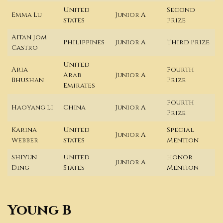
United
Second
Emma Lu
Junior A
States
Prize
Aitan Jom
Philippines
Junior A
Third Prize
Castro
United
Aria
Fourth
Arab
Junior A
Bhushan
Prize
Emirates
Fourth
Haoyang Li
China
Junior A
Prize
Karina
United
Special
Junior A
Webber
States
Mention
Shiyun
United
Honor
Junior A
Ding
States
Mention
Young B