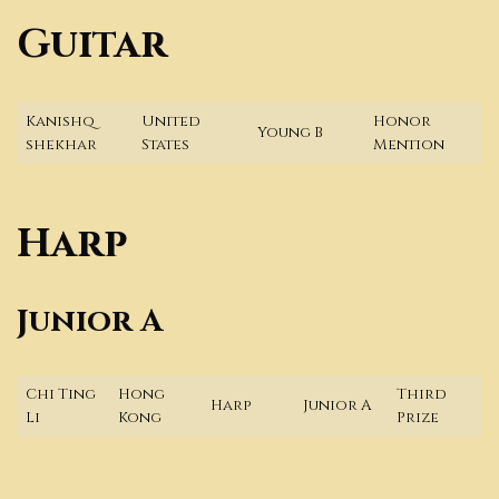
Guitar
Kanishq
United
Honor
Young B
shekhar
States
Mention
Harp
Junior A
Chi Ting
Hong
Third
Harp
Junior A
Li
Kong
Prize