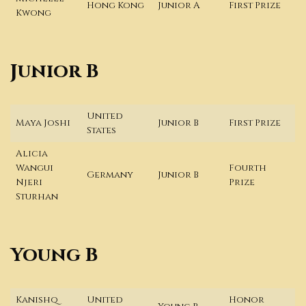
Hong Kong
Junior A
First Prize
Kwong
Junior B
United
Maya Joshi
Junior B
First Prize
States
Alicia
Wangui
Fourth
Germany
Junior B
Njeri
Prize
Sturhan
Young B
Kanishq
United
Honor