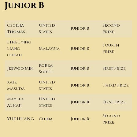
Junior B
Cecilia
United
Second
Junior B
Thomas
States
Prize
Ethel Ying
Fourth
liang
Malaysia
Junior B
Prize
cheah
Korea,
Jeewoo Min
Junior B
First Prize
South
Kate
United
Junior B
Third Prize
Masuda
States
Maylea
United
Junior B
First Prize
Alhajj
States
Second
YUE HUANG
China
Junior B
Prize