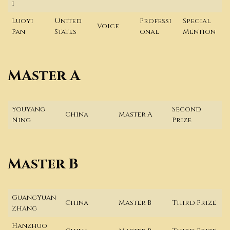
i
Luoyi
United
Professi
Special
Voice
Pan
States
onal
Mention
MAster A
Youyang
Second
China
Master A
Ning
Prize
Master B
GuangYuan
China
Master B
Third Prize
Zhang
Hanzhuo