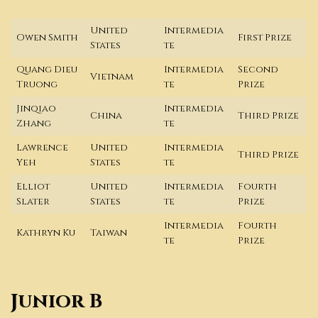
United
Intermedia
Owen Smith
First Prize
States
te
Quang Dieu
Intermedia
Second
Vietnam
Truong
te
Prize
Jinqiao
Intermedia
China
Third Prize
Zhang
te
Lawrence
United
Intermedia
Third Prize
Yeh
States
te
Elliot
United
Intermedia
Fourth
Slater
States
te
Prize
Intermedia
Fourth
Kathryn Ku
Taiwan
te
Prize
Junior B