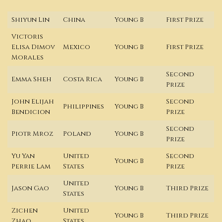
Shiyun Lin
China
Young B
First Prize
Victoris
Elisa Dimov
Mexico
Young B
First Prize
Morales
Second
Emma Sheh
Costa Rica
Young B
Prize
John Elijah
Second
Philippines
Young B
Bendicion
Prize
Second
Piotr Mroz
Poland
Young B
Prize
Yu Yan
United
Second
Young B
Perrie Lam
States
Prize
United
Jason Gao
Young B
Third Prize
States
Zichen
United
Young B
Third Prize
Zhao
States