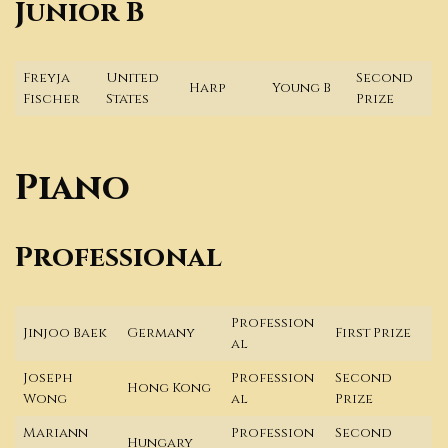
Junior B
Freyja
United
Second
Harp
Young B
Fischer
States
Prize
Piano
Professional
Profession
Jinjoo Baek
Germany
First Prize
al
Joseph
Profession
Second
Hong Kong
Wong
al
Prize
Mariann
Profession
Second
Hungary