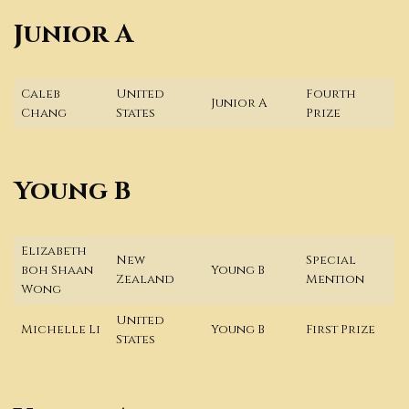
Junior A
Caleb
United
Fourth
Junior A
Chang
States
Prize
Young B
Elizabeth
New
Special
boh Shaan
Young B
Zealand
Mention
Wong
United
Michelle Li
Young B
First Prize
States