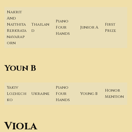
Nakrit
And
Piano
Natthita
Thailan
First
Four
Junior A
Rerkrata
d
Prize
Hands
navarap
orn
Youn B
Yakiv
Piano
Honor
Lozhech
Ukraine
Four
Young B
Mention
ko
Hands
Viola