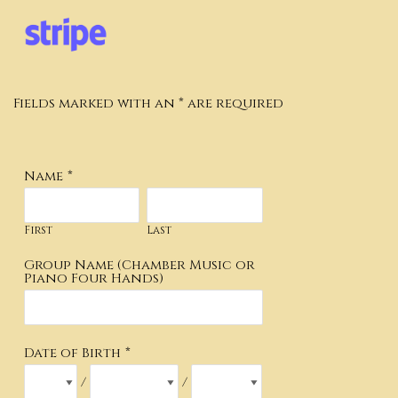
Fields marked with an * are required
Name
*
First
Last
Group Name (Chamber Music or
Piano Four Hands)
Date of Birth
*
/
/