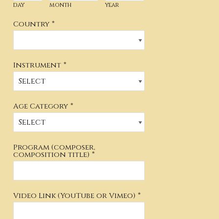
day
month
year
Country
*
Instrument
*
Age Category
*
Program (composer,
composition title)
*
Video Link (YouTube or Vimeo)
*