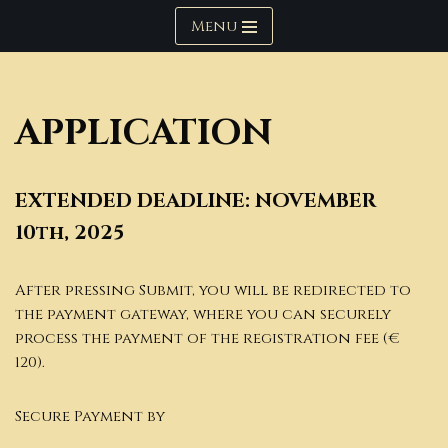
Menu
Skip
to
content
APPLICATION
EXTENDED
DEADLINE: NOVEMBER
10th, 202
5
After pressing Submit, you will be redirected to
the payment gateway, where you can securely
process the payment of the registration fee (€
120).
Secure Payment by