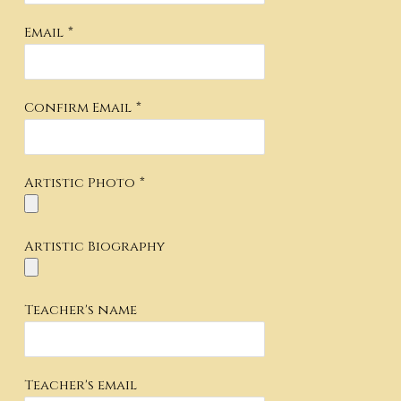
Email
*
Confirm Email
*
Artistic Photo
*
Artistic Biography
Teacher's name
Teacher's email